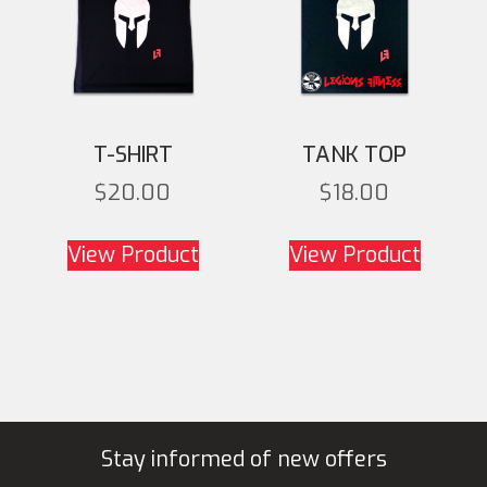
T-SHIRT
TANK TOP
$
20.00
$
18.00
This product has
This
View Product
View Product
multiple variants. The
multipl
options may be chosen
option
on the product page
on th
Stay informed of new offers