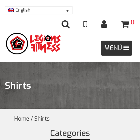
English
0
Shirts
Home
/ Shirts
Categories