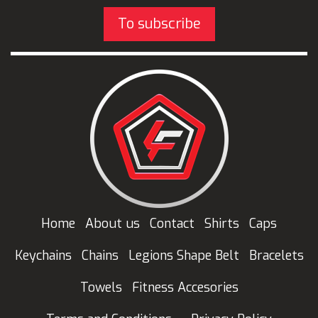
To subscribe
Home
About us
Contact
Shirts
Caps
Keychains
Chains
Legions Shape Belt
Bracelets
Towels
Fitness Accesories