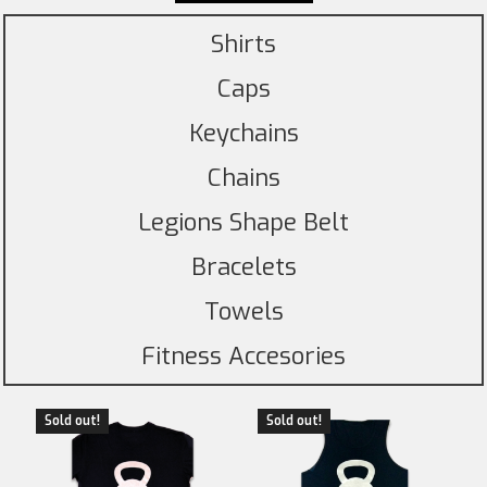
Shirts
Caps
Keychains
Chains
Legions Shape Belt
Bracelets
Towels
Fitness Accesories