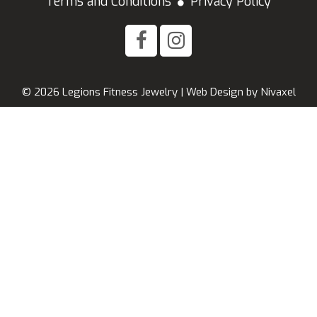
Terms and Conditions
Privacy Policy
© 2026 Legions Fitness Jewelry |
Web Design
by
Nivaxel