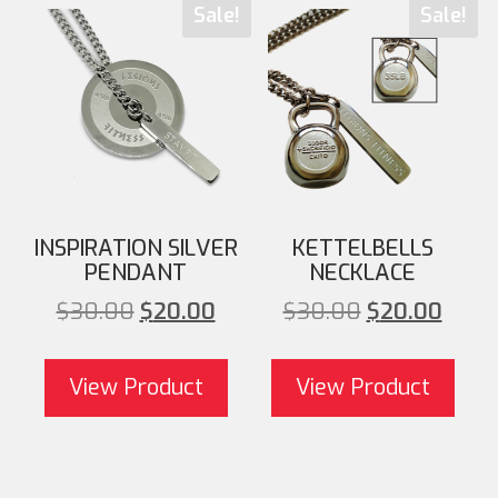
Sale!
Sale!
INSPIRATION SILVER
KETTELBELLS
PENDANT
NECKLACE
Original price was:
Current price is:
Original pri
Cu
$
30.00
$
20.00
$
30.00
$
20.00
$30.00.
$20.00.
$30.00
View Product
View Product