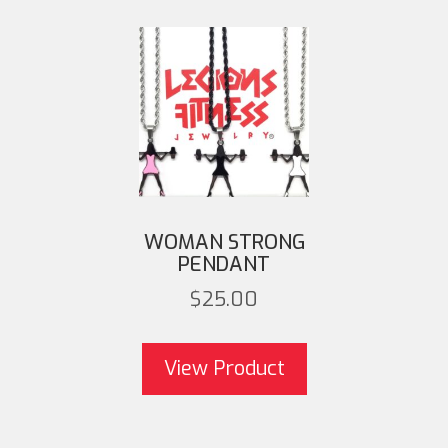
WOMAN STRONG
PENDANT
$
25.00
This product 
multiple variant
View Product
options may be 
on the product