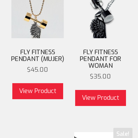
FLY FITNESS
FLY FITNESS
PENDANT (MUJER)
PENDANT FOR
WOMAN
$
45.00
$
35.00
View Product
View Product
Sale!