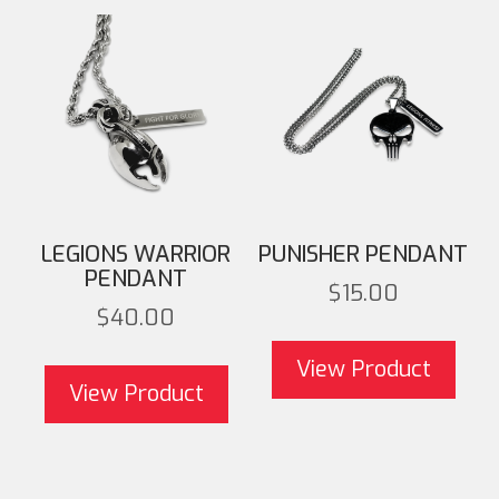
LEGIONS WARRIOR
PUNISHER PENDANT
PENDANT
$
15.00
$
40.00
T
mult
View Product
opti
View Product
on 