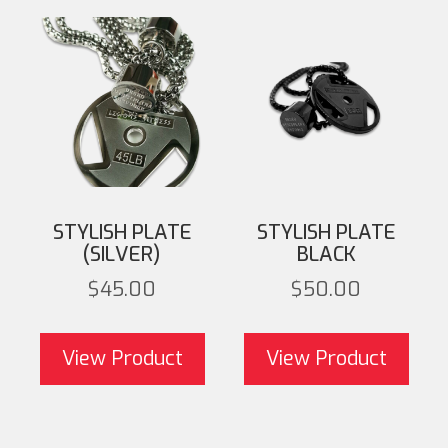
STYLISH PLATE
STYLISH PLATE
(SILVER)
BLACK
$
45.00
$
50.00
This product has
T
multiple variants. The
mult
View Product
View Product
options may be chosen
opti
on the product page
on 