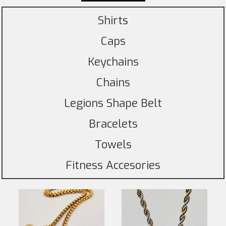
Shirts
Caps
Keychains
Chains
Legions Shape Belt
Bracelets
Towels
Fitness Accesories