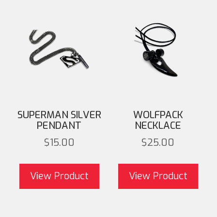
SUPERMAN SILVER
WOLFPACK
PENDANT
NECKLACE
$
15.00
$
25.00
This product has
T
multiple variants. The
mult
View Product
View Product
options may be chosen
opti
on the product page
on 