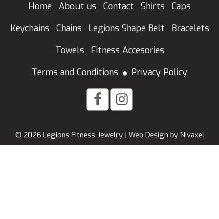
Home
About us
Contact
Shirts
Caps
Keychains
Chains
Legions Shape Belt
Bracelets
Towels
Fitness Accesories
Terms and Conditions
Privacy Policy
© 2026 Legions Fitness Jewelry |
Web Design
by
Nivaxel