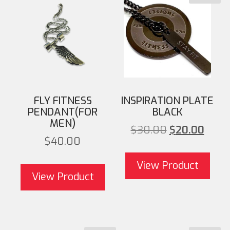
FLY FITNESS
INSPIRATION PLATE
PENDANT(FOR
BLACK
MEN)
Original pri
Cu
$
30.00
$
20.00
$
40.00
$30.00
View Product
View Product