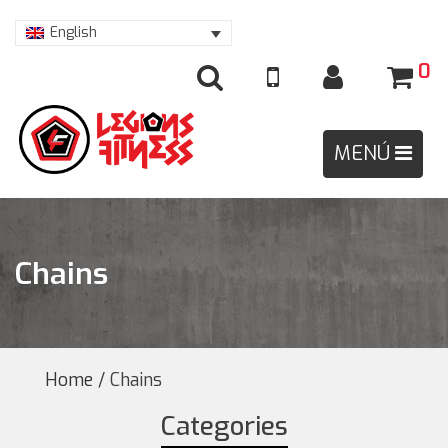
English
0
Chains
Home
/ Chains
Categories