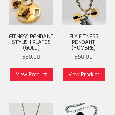
FITNESS PENDANT
FLY FITNESS
STYLISH PLATES
PENDANT
(GOLD)
(HOMBRE)
$
60.00
$
50.00
View Product
View Product