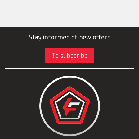
Stay informed of new offers
To subscribe