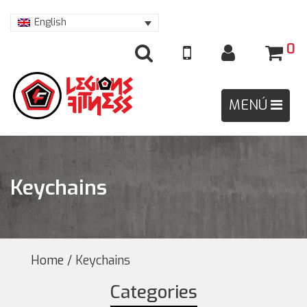
English
0
Keychains
Home
/ Keychains
Categories