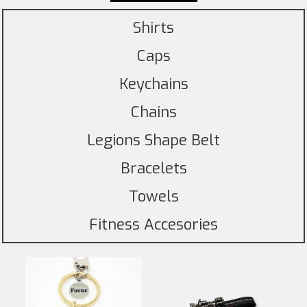
Shirts
Caps
Keychains
Chains
Legions Shape Belt
Bracelets
Towels
Fitness Accesories