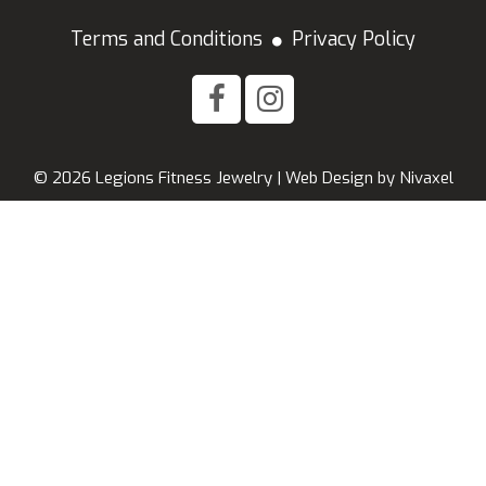
Terms and Conditions
Privacy Policy
© 2026 Legions Fitness Jewelry |
Web Design
by
Nivaxel