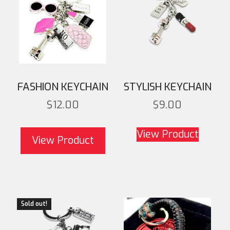
FASHION KEYCHAIN
STYLISH KEYCHAIN
$
12.00
$
9.00
View Product
View Product