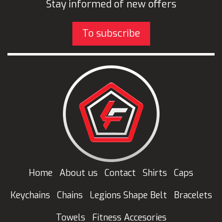
Stay informed of new offers
To subscribe
Home
About us
Contact
Shirts
Caps
Keychains
Chains
Legions Shape Belt
Bracelets
Towels
Fitness Accesories