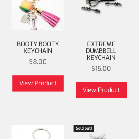
BOOTY BOOTY
EXTREME
KEYCHAIN
DUMBBELL
KEYCHAIN
$
8.00
$
15.00
T
View Product
mult
View Product
opti
on 