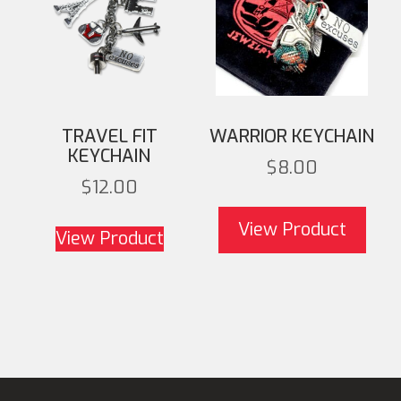
TRAVEL FIT
WARRIOR KEYCHAIN
KEYCHAIN
$
8.00
$
12.00
View Product
View Product