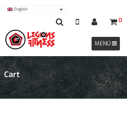
English
0
Cart