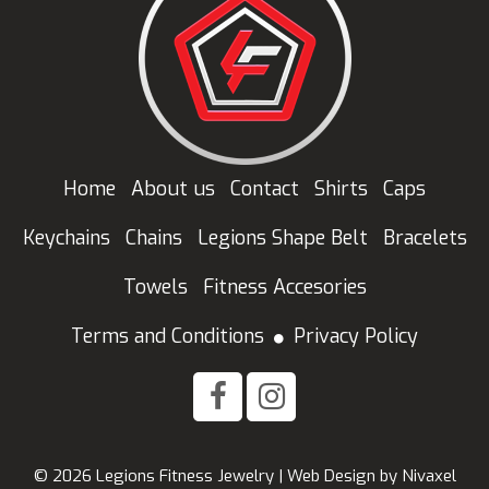
Home
About us
Contact
Shirts
Caps
Keychains
Chains
Legions Shape Belt
Bracelets
Towels
Fitness Accesories
Terms and Conditions
Privacy Policy
© 2026 Legions Fitness Jewelry |
Web Design
by
Nivaxel