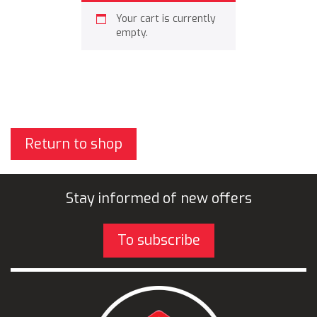
Your cart is currently
empty.
Return to shop
Stay informed of new offers
To subscribe